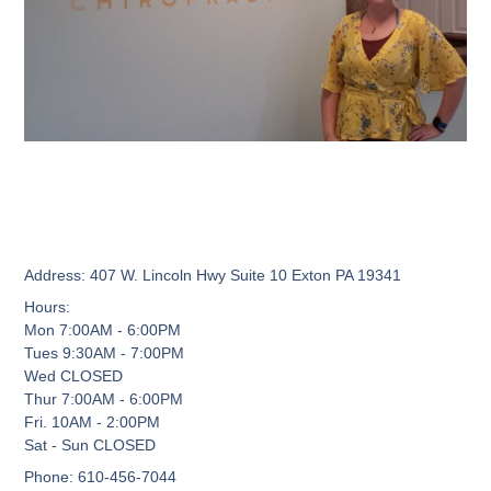
Address:
407 W. Lincoln Hwy Suite 10 Exton PA 19341
Hours:
Mon 7:00AM - 6:00PM
Tues 9:30AM - 7:00PM
Wed CLOSED
Thur 7:00AM - 6:00PM
Fri. 10AM - 2:00PM
Sat - Sun CLOSED
Phone:
610-456-7044