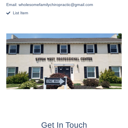
Email:
wholesomefamilychiropractic@gmail.com
List Item
Get In Touch