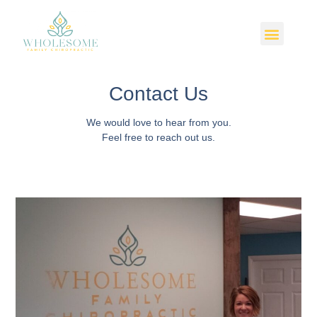
Contact Us
We would love to hear from you.
Feel free to reach out us.