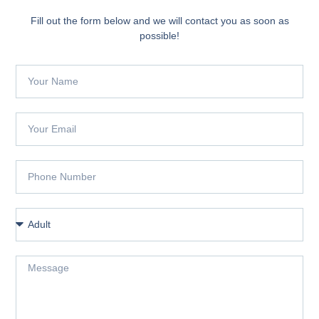
Fill out the form below and we will contact you as soon as
possible!